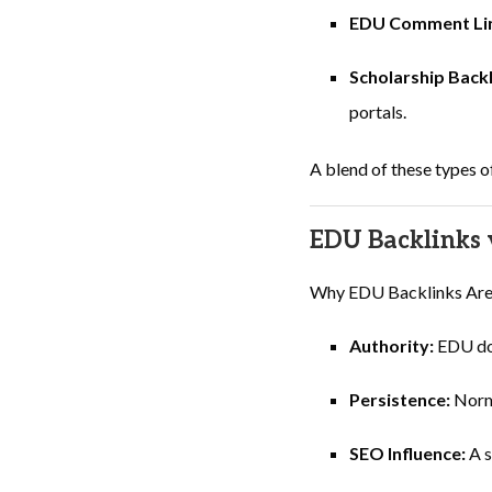
EDU Comment Li
Scholarship Back
portals.
A blend of these types o
EDU Backlinks v
Why EDU Backlinks Are th
Authority:
EDU dom
Persistence:
Norma
SEO Influence:
A s