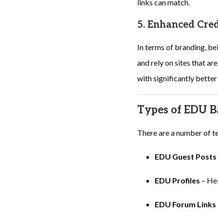
links can match.
5. Enhanced Cred
In terms of branding, be
and rely on sites that a
with significantly bette
Types of EDU B
There are a number of te
EDU Guest Posts
EDU Profiles
– Hel
EDU Forum Links