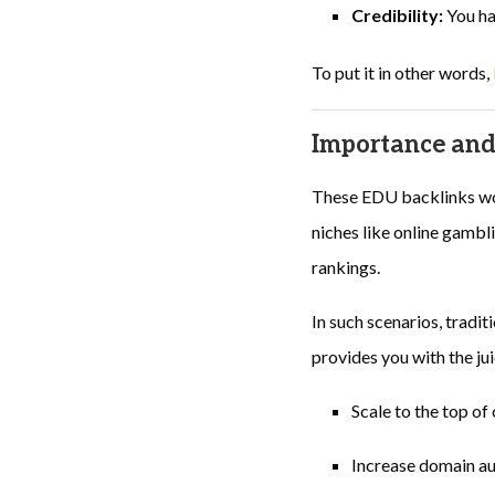
Credibility:
You hav
To put it in other words,
Importance and
These EDU backlinks wor
niches like online gambli
rankings.
In such scenarios, tradi
provides you with the ju
Scale to the top o
Increase domain aut