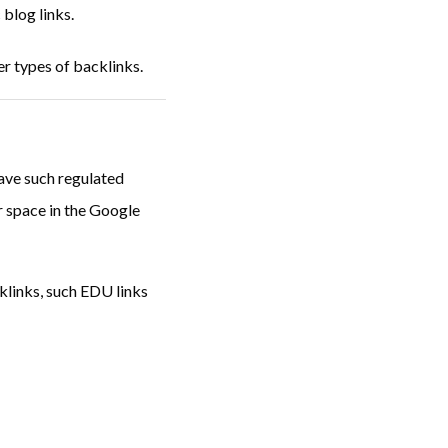
 blog links.
r types of backlinks.
ave such regulated
or space in the Google
cklinks, such EDU links