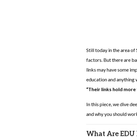
Still today in the area o
factors. But there are b
links may have some impa
education and anything
“Their links hold more
In this piece, we dive d
and why you should wor
What Are EDU 