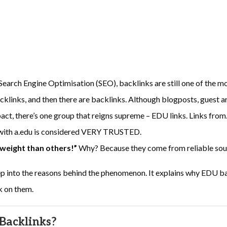
f Search Engine Optimisation (SEO), backlinks are still one of the mo
acklinks, and then there are backlinks. Although blogposts, guest a
ct, there’s one group that reigns supreme – EDU links. Links from
 with a.edu is considered VERY TRUSTED.
 weight than others!”
Why? Because they come from reliable sou
eep into the reasons behind the phenomenon. It explains why EDU b
k on them.
Backlinks?