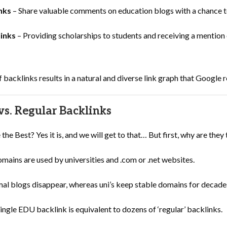
nks
– Share valuable comments on education blogs with a chance to
links
– Providing scholarships to students and receiving a mention o
f backlinks results in a natural and diverse link graph that Google 
s. Regular Backlinks
e Best? Yes it is, and we will get to that… But first, why are they 
ains are used by universities and .com or .net websites.
l blogs disappear, whereas uni’s keep stable domains for decade
ingle EDU backlink is equivalent to dozens of ‘regular’ backlinks.