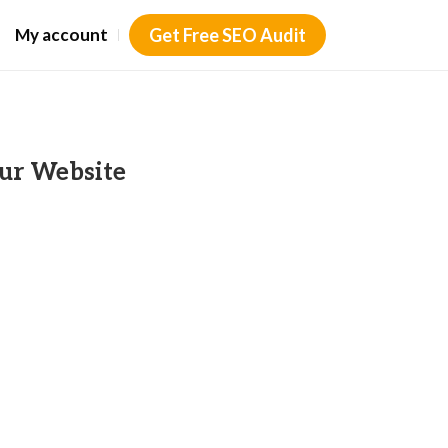
My account
Get Free SEO Audit
ur Website