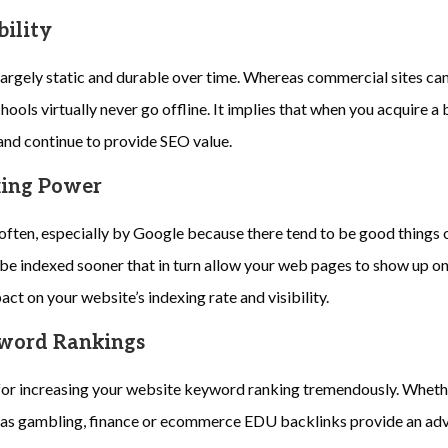
bility
argely static and durable over time. Whereas commercial sites can
hools virtually never go offline. It implies that when you acquire a b
and continue to provide SEO value.
xing Power
ften, especially by Google because there tend to be good things o
be indexed sooner that in turn allow your web pages to show up on 
ct on your website’s indexing rate and visibility.
yword Rankings
for increasing your website keyword ranking tremendously. Whethe
 as gambling, finance or ecommerce EDU backlinks provide an adv