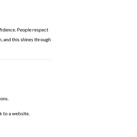
nfidence. People respect
, and this shines through
ions.
k to a website.