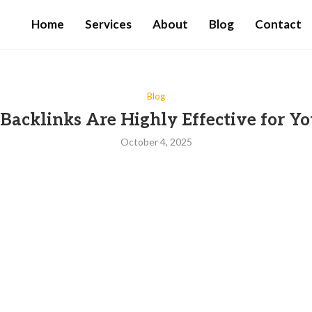
Home
Services
About
Blog
Contact
Blog
acklinks Are Highly Effective for Yo
October 4, 2025