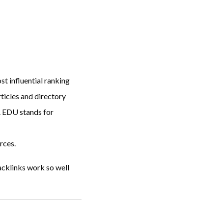
st influential ranking
rticles and directory
. EDU stands for
rces.
acklinks work so well