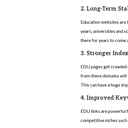
2. Long-Term Sta
Education websites are l
years, universities and sc
there for years to come 
3. Stronger Inde
EDU pages get crawled o
from these domains will 
This can have a huge impa
4. Improved Ke
EDU links are powerful 
competitive niches such