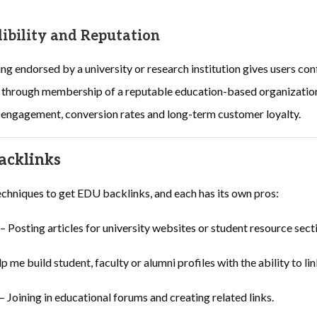
ibility and Reputation
ing endorsed by a university or research institution gives users co
re through membership of a reputable education-based organization
r engagement, conversion rates and long-term customer loyalty.
acklinks
chniques to get EDU backlinks, and each has its own pros:
– Posting articles for university websites or student resource sect
p me build student, faculty or alumni profiles with the ability to lin
– Joining in educational forums and creating related links.