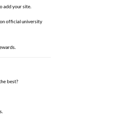
 add your site.
n official university
rewards.
the best?
s.