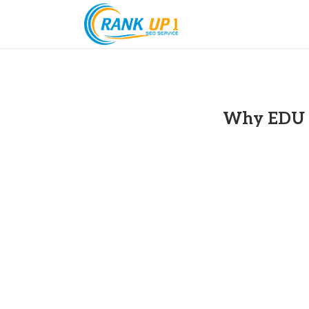
Why EDU B