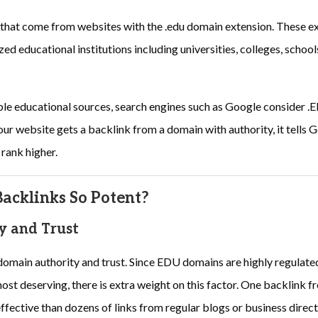
 that come from websites with the .edu domain extension. These ex
d educational institutions including universities, colleges, schoo
ble educational sources, search engines such as Google consider .
ur website gets a backlink from a domain with authority, it tells Go
 rank higher.
cklinks So Potent?
y and Trust
domain authority and trust. Since EDU domains are highly regulate
ost deserving, there is extra weight on this factor. One backlink fr
fective than dozens of links from regular blogs or business direct