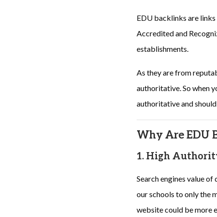
EDU backlinks are links
Accredited and Recognize
establishments.
As they are from reputa
authoritative. So when yo
authoritative and should
Why Are EDU Ba
1. High Authorit
Search engines value of 
our schools to only the m
website could be more ef