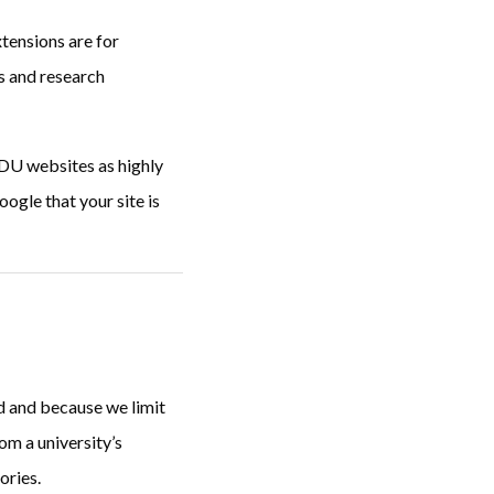
tensions are for
ls and research
EDU websites as highly
ogle that your site is
d and because we limit
om a university’s
ories.