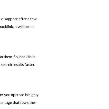
 disappear after a few
acklink, it will be on
n them. So, backlinks
search results faster.
r you operate in highly
antage that few other