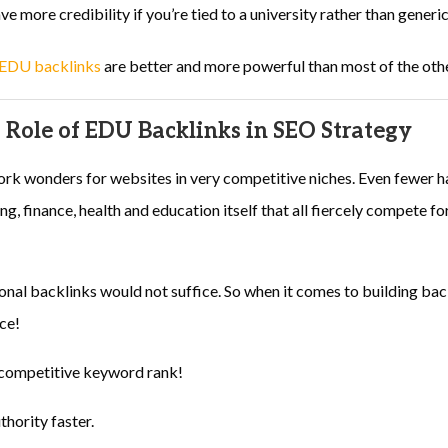
e more credibility if you’re tied to a university rather than generic
EDU backlinks
are better and more powerful than most of the othe
 Role of EDU Backlinks in SEO Strategy
k wonders for websites in very competitive niches. Even fewer h
ng, finance, health and education itself that all fiercely compete f
tional backlinks would not suffice. So when it comes to building ba
ice!
f competitive keyword rank!
hority faster.