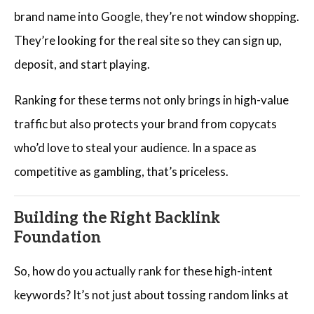
brand name into Google, they’re not window shopping.
They’re looking for the real site so they can sign up,
deposit, and start playing.
Ranking for these terms not only brings in high-value
traffic but also protects your brand from copycats
who’d love to steal your audience. In a space as
competitive as gambling, that’s priceless.
Building the Right Backlink
Foundation
So, how do you actually rank for these high-intent
keywords? It’s not just about tossing random links at