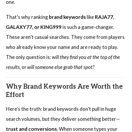
one.
That’s why ranking
brand keywords
like
RAJA77,
GALAXY77, or KING999
is such a game-changer.
These aren’t casual searches. They come from players
who already know your name and are ready to play.
The only question is:
will they find you at the top of the
results, or will someone else grab that spot?
Why Brand Keywords Are Worth the
Effort
Here’s the truth: brand keywords don’t pull in huge
search volumes, but they deliver something better—
trust and conversions
. When someone types your