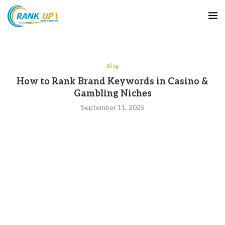
Blog
How to Rank Brand Keywords in Casino &
Gambling Niches
September 11, 2025