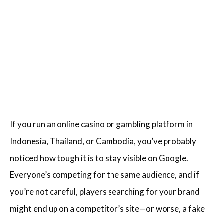
If you run an online casino or gambling platform in
Indonesia, Thailand, or Cambodia, you’ve probably
noticed how tough it is to stay visible on Google.
Everyone’s competing for the same audience, and if
you’re not careful, players searching for your brand
might end up on a competitor’s site—or worse, a fake