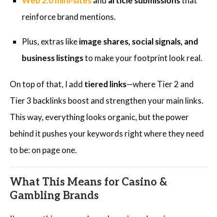
Web 2.0 mini-sites
and
article submissions
that
reinforce brand mentions.
Plus, extras like
image shares, social signals, and
business listings
to make your footprint look real.
On top of that, I add
tiered links
—where Tier 2 and
Tier 3 backlinks boost and strengthen your main links.
This way, everything looks organic, but the power
behind it pushes your keywords right where they need
to be: on page one.
What This Means for Casino &
Gambling Brands