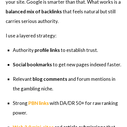
your site. Google is smarter than that. What works is a
balanced mix of backlinks
that feels natural but still
carries serious authority.
I use a layered strategy:
Authority
profile links
to establish trust.
Social bookmarks
to get new pages indexed faster.
Relevant
blog comments
and forum mentions in
the gambling niche.
Strong
PBN links
with DA/DR 50+ for raw ranking
power.