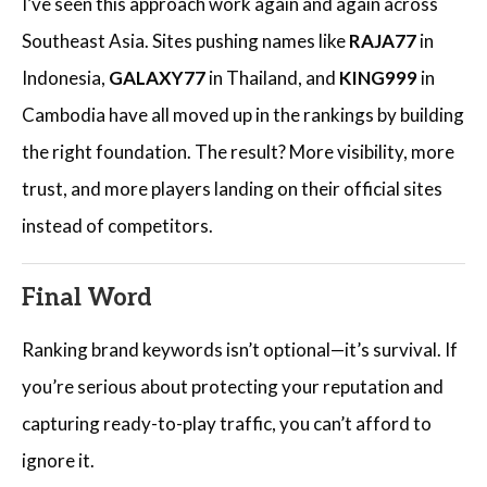
I’ve seen this approach work again and again across
Southeast Asia. Sites pushing names like
RAJA77
in
Indonesia,
GALAXY77
in Thailand, and
KING999
in
Cambodia have all moved up in the rankings by building
the right foundation. The result? More visibility, more
trust, and more players landing on their official sites
instead of competitors.
Final Word
Ranking brand keywords isn’t optional—it’s survival. If
you’re serious about protecting your reputation and
capturing ready-to-play traffic, you can’t afford to
ignore it.