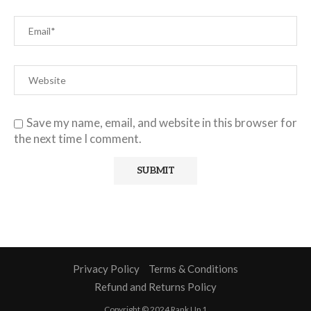
Save my name, email, and website in this browser for
the next time I comment.
Privacy Policy
Terms & Conditions
Refund and Returns Policy
Copyright © 2024 Rank Up 1