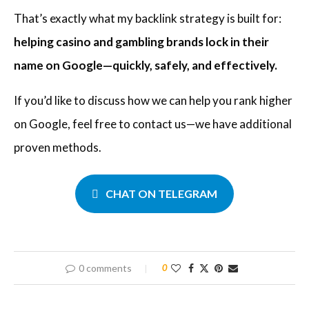
That’s exactly what my backlink strategy is built for:
helping casino and gambling brands lock in their
name on Google—quickly, safely, and effectively.
If you’d like to discuss how we can help you rank higher
on Google, feel free to contact us—we have additional
proven methods.
CHAT ON TELEGRAM
0 comments
0