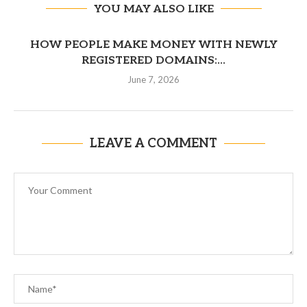
YOU MAY ALSO LIKE
HOW PEOPLE MAKE MONEY WITH NEWLY
REGISTERED DOMAINS:...
June 7, 2026
LEAVE A COMMENT