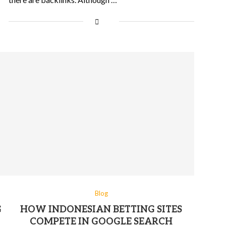
Blog
G
HOW INDONESIAN BETTING SITES
COMPETE IN GOOGLE SEARCH