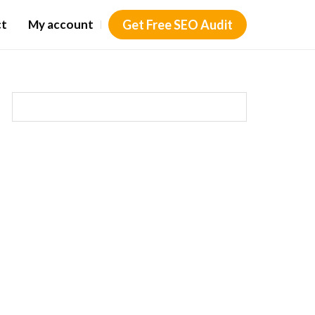
ct
My account
Get Free SEO Audit