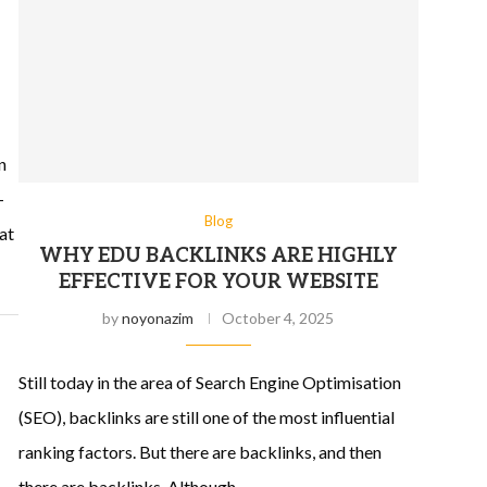
n
-
Blog
at
WHY EDU BACKLINKS ARE HIGHLY
EFFECTIVE FOR YOUR WEBSITE
by
noyonazim
October 4, 2025
Still today in the area of Search Engine Optimisation
(SEO), backlinks are still one of the most influential
ranking factors. But there are backlinks, and then
there are backlinks. Although …