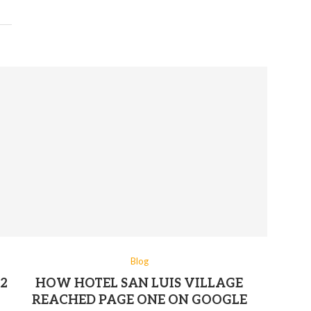
Blog
2
HOW HOTEL SAN LUIS VILLAGE
REACHED PAGE ONE ON GOOGLE