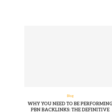
Blog
WHY YOU NEED TO BE PERFORMIN
PBN BACKLINKS: THE DEFINITIVE