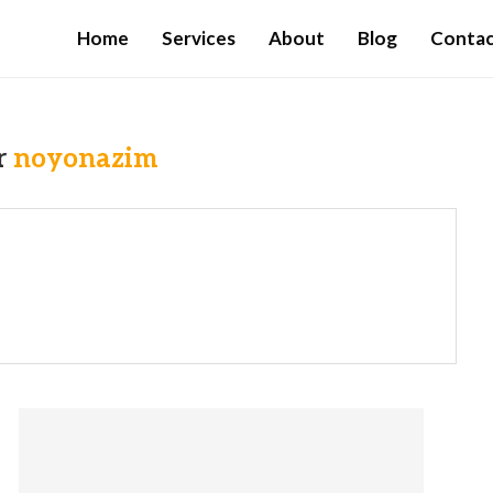
Home
Services
About
Blog
Conta
r
noyonazim