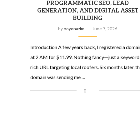
PROGRAMMATIC SEO, LEAD
GENERATION, AND DIGITAL ASSET
BUILDING
by
noyonazim
June 7, 2026
Introduction A few years back, I registered a domai
at 2 AM for $11.99. Nothing fancy—just a keyword
rich URL targeting local roofers. Six months later, th
domain was sending me …