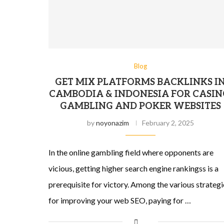
Blog
GET MIX PLATFORMS BACKLINKS I
CAMBODIA & INDONESIA FOR CASIN
GAMBLING AND POKER WEBSITES
by
noyonazim
February 2, 2025
In the online gambling field where opponents are
vicious, getting higher search engine rankingss is a
prerequisite for victory. Among the various strategi
for improving your web SEO, paying for …