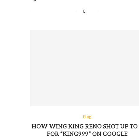
Blog
HOW WING KING RENO SHOT UP TO 
FOR “KING999” ON GOOGLE