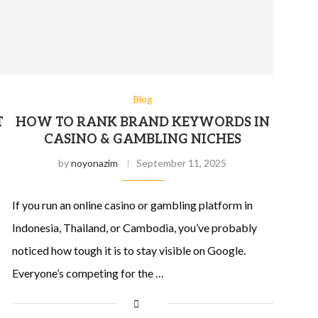
Blog
T
HOW TO RANK BRAND KEYWORDS IN
CASINO & GAMBLING NICHES
by
noyonazim
September 11, 2025
If you run an online casino or gambling platform in
Indonesia, Thailand, or Cambodia, you’ve probably
noticed how tough it is to stay visible on Google.
Everyone’s competing for the …