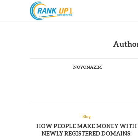
Autho
NOYONAZIM
Blog
HOW PEOPLE MAKE MONEY WITH
NEWLY REGISTERED DOMAINS: