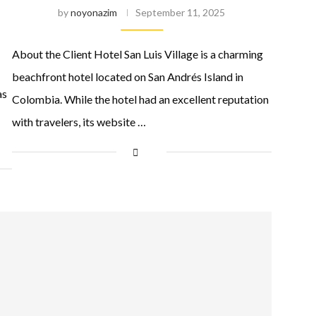
by
noyonazim
September 11, 2025
About the Client Hotel San Luis Village is a charming
beachfront hotel located on San Andrés Island in
as
Colombia. While the hotel had an excellent reputation
with travelers, its website …