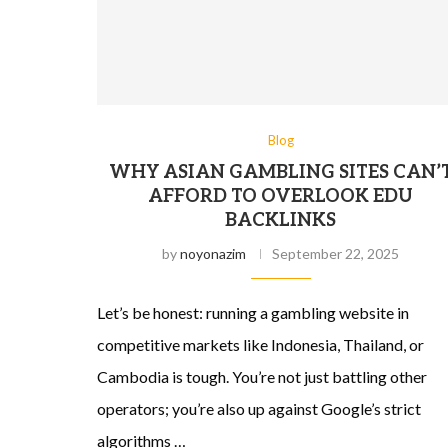
Blog
WHY ASIAN GAMBLING SITES CAN’
AFFORD TO OVERLOOK EDU
BACKLINKS
by
noyonazim
September 22, 2025
Let’s be honest: running a gambling website in
competitive markets like Indonesia, Thailand, or
Cambodia is tough. You’re not just battling other
operators; you’re also up against Google’s strict
algorithms …