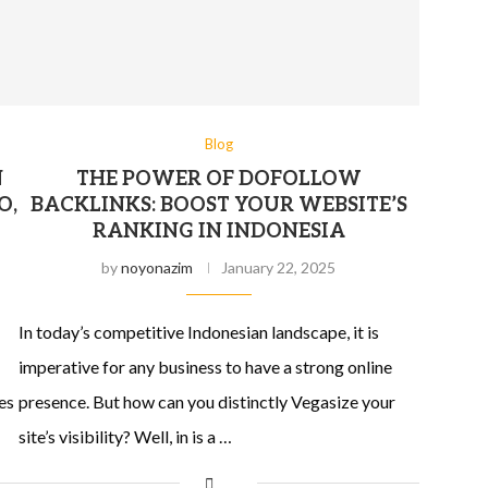
Blog
N
THE POWER OF DOFOLLOW
O,
BACKLINKS: BOOST YOUR WEBSITE’S
RANKING IN INDONESIA
by
noyonazim
January 22, 2025
In today’s competitive Indonesian landscape, it is
imperative for any business to have a strong online
es
presence. But how can you distinctly Vegasize your
site’s visibility? Well, in is a …