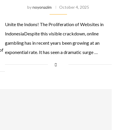
by
noyonazim
October 4, 2025
Unite the Indons! The Proliferation of Websites in
IndonesiaDespite this visible crackdown, online
gambling has in recent years been growing at an
of
exponential rate. It has seen a dramatic surge …