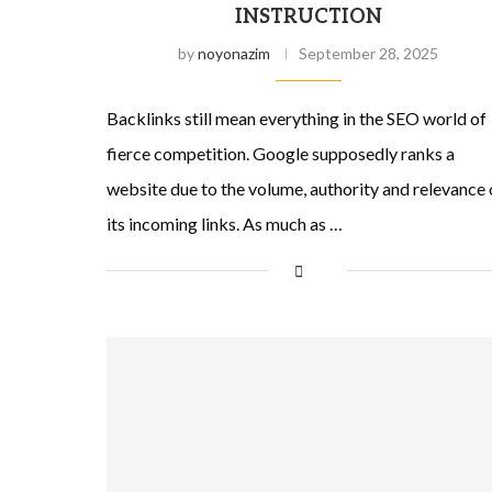
INSTRUCTION
by
noyonazim
September 28, 2025
Backlinks still mean everything in the SEO world of
fierce competition. Google supposedly ranks a
website due to the volume, authority and relevance 
its incoming links. As much as …