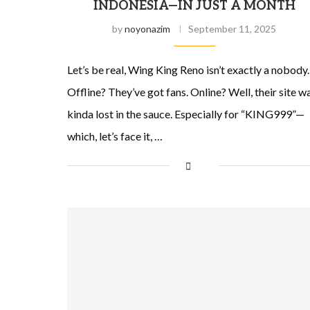
INDONESIA—IN JUST A MONTH
by
noyonazim
September 11, 2025
Let’s be real, Wing King Reno isn’t exactly a nobody.
Offline? They’ve got fans. Online? Well, their site w
kinda lost in the sauce. Especially for “KING999”—
which, let’s face it, …