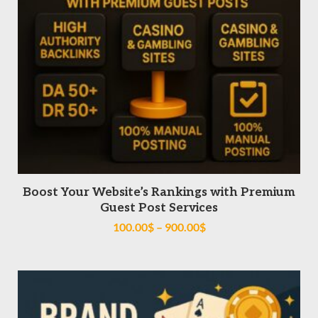
SELECT OPTIONS
Boost Your Website’s Rankings with Premium
Guest Post Services
100.00
$
–
900.00
$