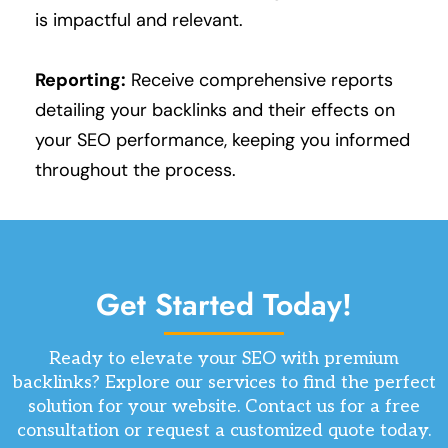
is impactful and relevant.
Reporting:
Receive comprehensive reports
detailing your backlinks and their effects on
your SEO performance, keeping you informed
throughout the process.
Get Started Today!
Ready to elevate your SEO with premium
backlinks? Explore our services to find the perfect
solution for your website. Contact us for a free
consultation or request a customized quote today.