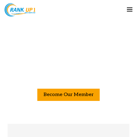
Boost Your SEO with Our High-Quality
Backlink Services
Maximize your website’s SEO potential with our range
of top-tier backlink services. From high-authority links
provide the perfect solutions to enhance your search
engine rankings and drive more targeted traffic.
Become Our Member