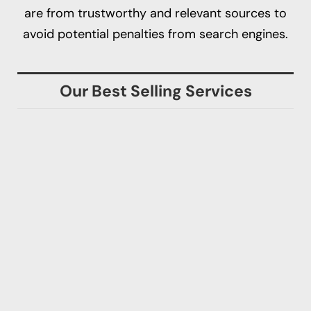
are from trustworthy and relevant sources to
avoid potential penalties from search engines.
Our Best Selling Services