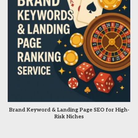
READ MORE
Brand Keyword & Landing Page SEO for High-
Risk Niches