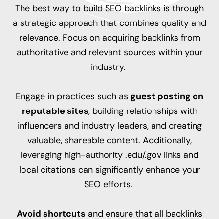
The best way to build SEO backlinks is through
a strategic approach that combines quality and
relevance. Focus on acquiring backlinks from
authoritative and relevant sources within your
industry.
Engage in practices such as
guest posting on
reputable sites
, building relationships with
influencers and industry leaders, and creating
valuable, shareable content. Additionally,
leveraging high-authority .edu/.gov links and
local citations can significantly enhance your
SEO efforts.
Avoid shortcuts
and ensure that all backlinks