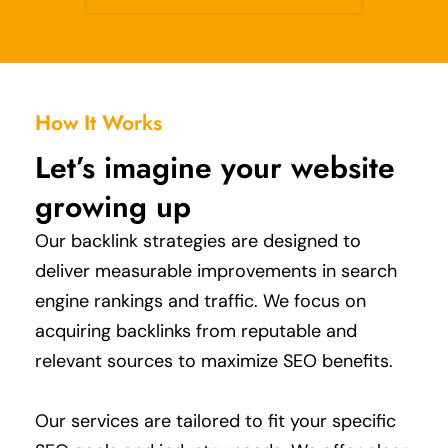
How It Works
Let’s imagine your website
growing up
Our backlink strategies are designed to
deliver measurable improvements in search
engine rankings and traffic.
We focus on
acquiring backlinks from reputable and
relevant sources to maximize SEO benefits.
Our services are tailored to fit your specific