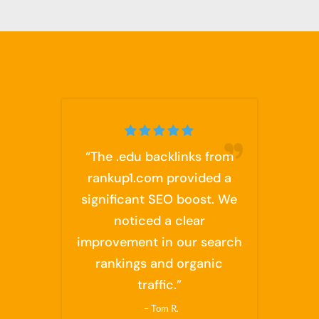
“The .edu backlinks from
rankup1.com provided a
significant SEO boost. We
noticed a clear
improvement in our search
rankings and organic
traffic.”
– Tom R.