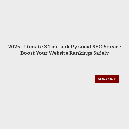
READ MORE
2025 Ultimate 3 Tier Link Pyramid SEO Service
Boost Your Website Rankings Safely
SOLD OUT