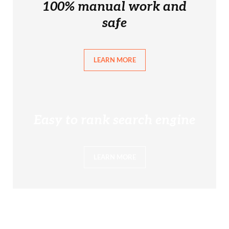
100% manual work and
safe
LEARN MORE
Easy to rank search engine
LEARN MORE
Premium service and support