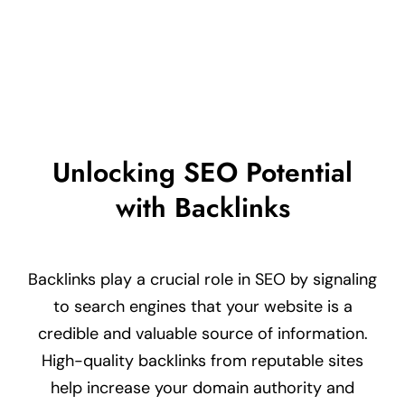
LEARN MORE
Unlocking SEO Potential
with Backlinks
Backlinks play a crucial role in SEO by signaling
to search engines that your website is a
credible and valuable source of information.
High-quality backlinks from reputable sites
help increase your domain authority and