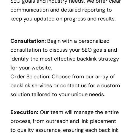
SEO goals and industry needs.
We offer clear
communication and detailed reporting to
keep you updated on progress and results.
Consultation:
Begin with a personalized
consultation to discuss your SEO goals and
identify the most effective backlink strategy
for your website.
Order Selection: Choose from our array of
backlink services or contact us for a custom
solution tailored to your unique needs.
Execution:
Our team will manage the entire
process, from outreach and link placement
to quality assurance, ensuring each backlink