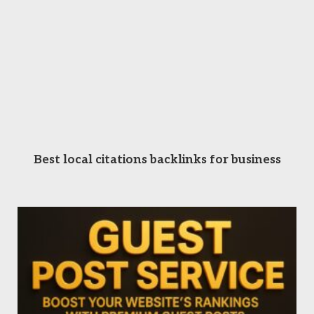
READ MORE
Best local citations backlinks for business