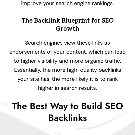
improve your search engine rankings.
The Backlink Blueprint for SEO
Growth
Search engines view these links as
endorsements of your content, which can lead
to higher visibility and more organic traffic.
Essentially, the more high-quality backlinks
your site has, the more likely it is to rank
higher in search results.
The Best Way to Build SEO
Backlinks