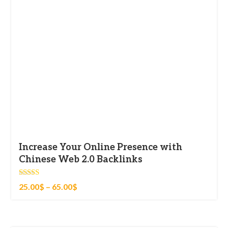
Increase Your Online Presence with
Chinese Web 2.0 Backlinks
Rated
25.00
$
–
65.00
$
4.83
out of 5