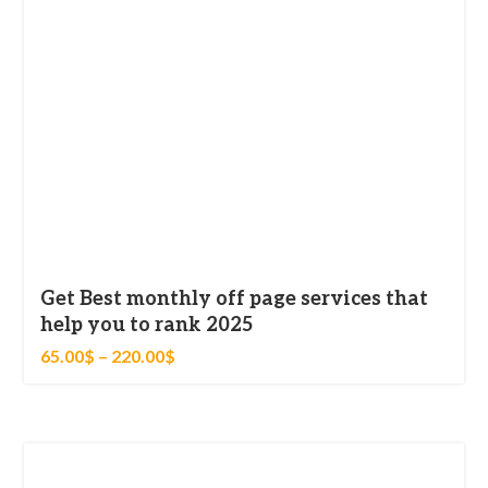
Categories
Blog
Get Best monthly off page services that
help you to rank 2025
65.00
$
–
220.00
$