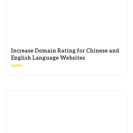
Increase Domain Rating for Chinese and
English Language Websites
Rated
5.00
out of 5