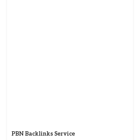
PBN Backlinks Service