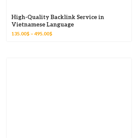
High-Quality Backlink Service in
Vietnamese Language
135.00
$
–
495.00
$