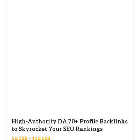
High-Authority DA 70+ Profile Backlinks
to Skyrocket Your SEO Rankings
50.00
$
–
150.00
$