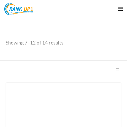
Archives
Showing 7–12 of 14 results
June 2026
October 2025
September 2025
February 2025
January 2025